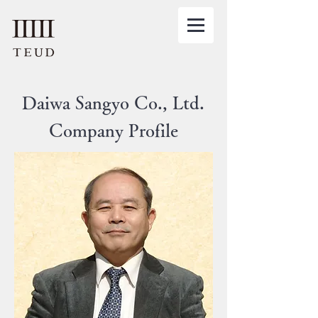
​Daiwa Sangyo Co., Ltd.
Company Profile