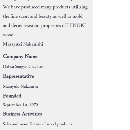
We have produced many products utilizing
the fine scent and beauty as well as mold
and decay resistant properties of HINOKI
wood.
Masayuki Nakanishi
Company Name
Daiwa Sangyo Co., Ltd.
Representative
Masayuki Nakanishi
Founded
September 1st, 1970
Business Activities
Sales and manufacture of wood products