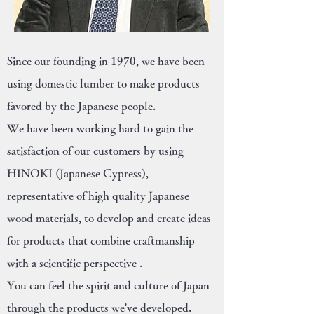
Since our founding in 1970, we have been
using domestic lumber to make products
favored by the Japanese people.
We have been working hard to gain the
satisfaction of our customers by using
HINOKI (Japanese Cypress),
representative of high quality Japanese
wood materials, to develop and create ideas
for products that combine craftmanship
with a scientific perspective .
You can feel the spirit and culture of Japan
through the products we've developed.