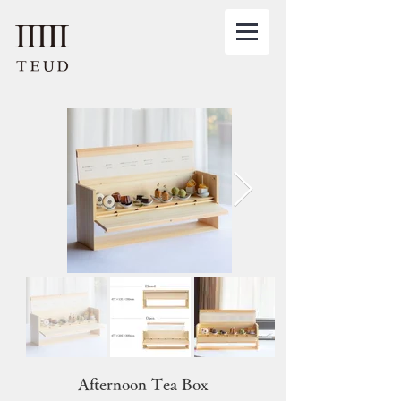
Afternoon Tea Box