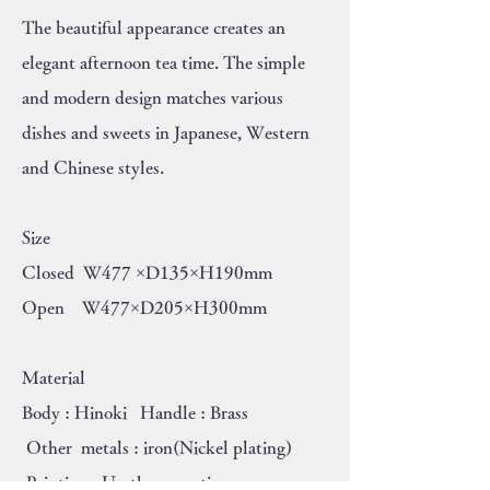
The beautiful appearance creates an
elegant afternoon tea time. The simple
and modern design matches various
dishes and sweets in Japanese, Western
and Chinese styles.
Size
Closed W477 ×D135×H190mm
Open W477×D205×H300mm
Material
Body : Hinoki Handle : Brass
Other metals : iron(Nickel plating)
Painting : Urethane coating