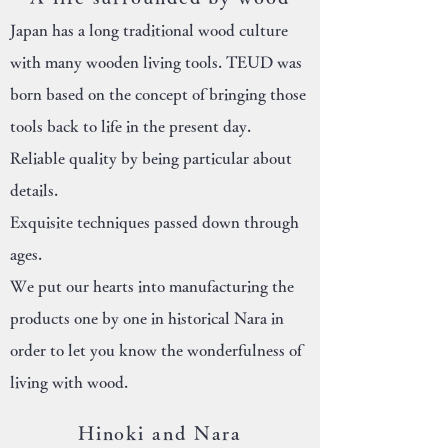
Japan has a long traditional wood culture
with many wooden living tools. TEUD was
born based on the concept of bringing those
tools back to life in the present day.
Reliable quality by being particular about
details.
Exquisite techniques passed down through
ages.
We put our hearts into manufacturing the
products one by one in historical Nara in
order to let you know the wonderfulness of
living with wood.
Hinoki and Nara