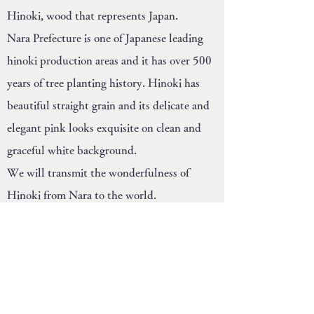
Hinoki, wood that represents Japan.
Nara Prefecture is one of Japanese leading
hinoki production areas and it has over 500
years of tree planting history. Hinoki has
beautiful straight grain and its delicate and
elegant pink looks exquisite on clean and
graceful white background.
We will transmit the wonderfulness of
Hinoki from Nara to the world.