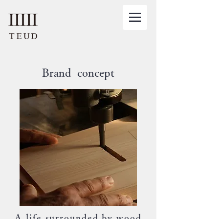
Brand concept
A life surrounded by wood